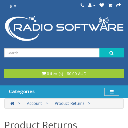
$
0 item(s) - $0.00 AUD
Categories
Account
Product Returns
Product Returns