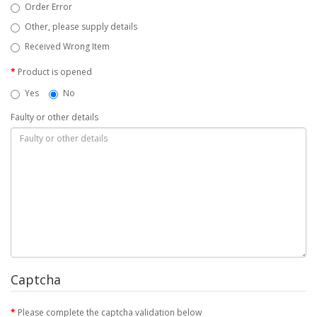
Order Error
Other, please supply details
Received Wrong Item
Product is opened
Yes
No
Faulty or other details
Captcha
Please complete the captcha validation below