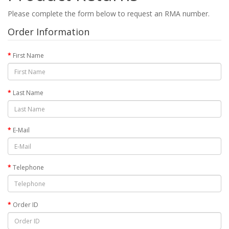
Please complete the form below to request an RMA number.
Order Information
First Name
Last Name
E-Mail
Telephone
Order ID