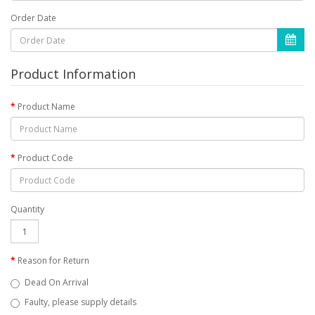
Order Date
Product Information
Product Name
Product Code
Quantity
Reason for Return
Dead On Arrival
Faulty, please supply details