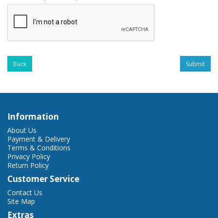
Back
Information
About Us
Payment & Delivery
Terms & Conditions
Privacy Policy
Return Policy
Customer Service
Contact Us
Site Map
Extras