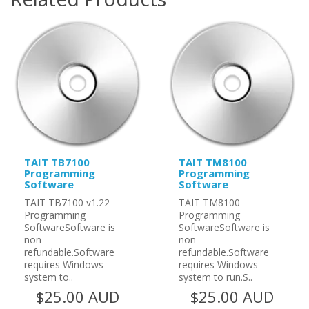
TAIT TB7100
TAIT TM8100
Programming
Programming
Software
Software
TAIT TB7100 v1.22
TAIT TM8100
Programming
Programming
SoftwareSoftware is
SoftwareSoftware is
non-
non-
refundable.Software
refundable.Software
requires Windows
requires Windows
system to..
system to run.S..
$25.00 AUD
$25.00 AUD