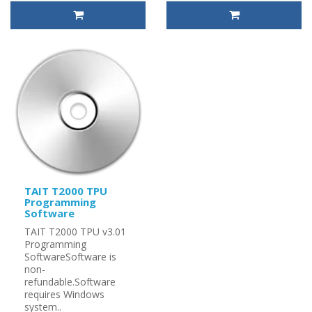
TAIT T2000 TPU
Programming
Software
TAIT T2000 TPU v3.01
Programming
SoftwareSoftware is
non-
refundable.Software
requires Windows
system..