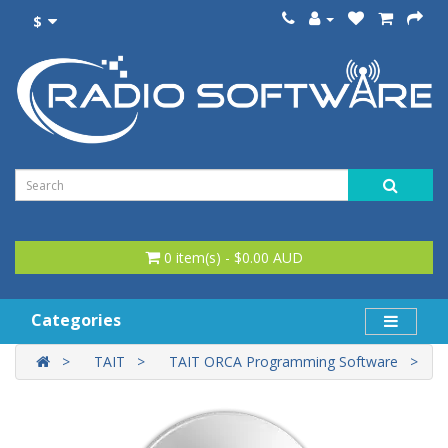
$
0 item(s) - $0.00 AUD
Categories
TAIT
TAIT ORCA Programming Software