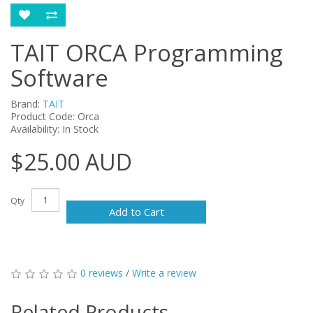
TAIT ORCA Programming
Software
Brand:
TAIT
Product Code: Orca
Availability: In Stock
$25.00 AUD
Qty
Add to Cart
0 reviews
/
Write a review
Related Products