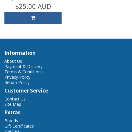
$25.00 AUD
Information
About Us
Payment & Delivery
Terms & Conditions
Privacy Policy
Return Policy
Customer Service
Contact Us
Site Map
Extras
Brands
Gift Certificates
Specials