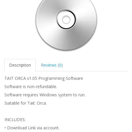
Description
Reviews (0)
TAIT ORCA v1.05 Programming Software
Software is non-refundable.
Software requires Windows system to run.
Suitable for Tait: Orca.
INCLUDES:
• Download Link via account.