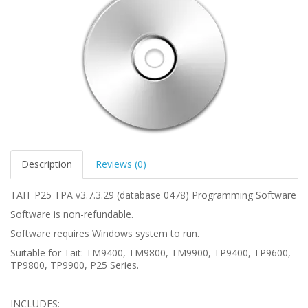
Description
Reviews (0)
TAIT P25 TPA v3.7.3.29 (database 0478) Programming Software
Software is non-refundable.
Software requires Windows system to run.
Suitable for Tait: TM9400, TM9800, TM9900, TP9400, TP9600,
TP9800, TP9900, P25 Series.
INCLUDES: