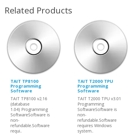
Related Products
TAIT TP8100
TAIT T2000 TPU
Programming
Programming
Software
Software
TAIT TP8100 v2.16
TAIT T2000 TPU v3.01
(database
Programming
1.04) Programming
SoftwareSoftware is
SoftwareSoftware is
non-
non-
refundable.Software
refundable.Software
requires Windows
requi..
system..