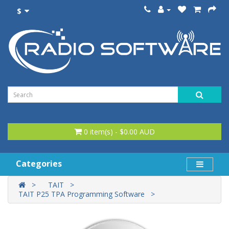
$
0 item(s) - $0.00 AUD
Categories
TAIT
TAIT P25 TPA Programming Software