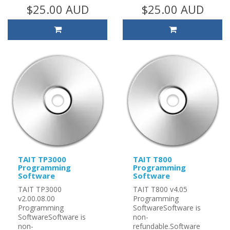
$25.00 AUD
$25.00 AUD
TAIT TP3000
TAIT T800
Programming
Programming
Software
Software
TAIT TP3000
TAIT T800 v4.05
v2.00.08.00
Programming
Programming
SoftwareSoftware is
SoftwareSoftware is
non-
non-
refundable.Software