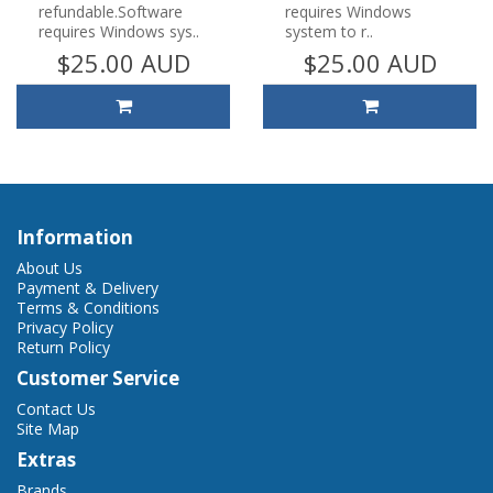
refundable.Software
requires Windows
requires Windows sys..
system to r..
$25.00 AUD
$25.00 AUD
Information
About Us
Payment & Delivery
Terms & Conditions
Privacy Policy
Return Policy
Customer Service
Contact Us
Site Map
Extras
Brands