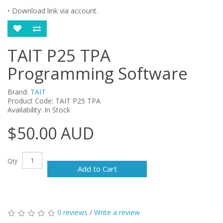
• Download link via account.
TAIT P25 TPA
Programming Software
Brand:
TAIT
Product Code: TAIT P25 TPA
Availability: In Stock
$50.00 AUD
Qty
Add to Cart
0 reviews
/
Write a review