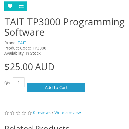
TAIT TP3000 Programming
Software
Brand:
TAIT
Product Code: TP3000
Availability: In Stock
$25.00 AUD
Qty
Add to Cart
0 reviews
/
Write a review
Related Products