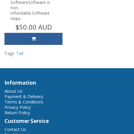
SoftwareSoftware is
non-
refundable.Software
requi..
$50.00 AUD
Tags:
Tait
Information
About Us
Payment & Delivery
Terms & Conditions
Privacy Policy
Return Policy
Customer Service
Contact Us