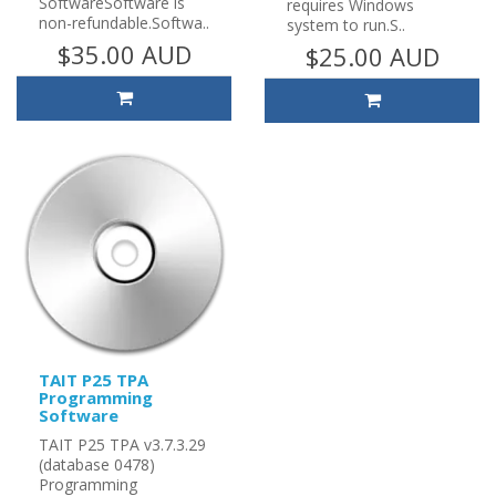
SoftwareSoftware is
requires Windows
non-refundable.Softwa..
system to run.S..
$35.00 AUD
$25.00 AUD
TAIT P25 TPA
Programming
Software
TAIT P25 TPA v3.7.3.29
(database 0478)
Programming