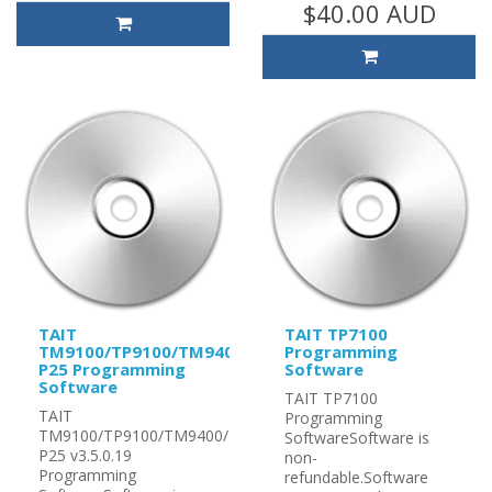
$40.00 AUD
TAIT
TAIT TP7100
TM9100/TP9100/TM9400/TP9400
Programming
P25 Programming
Software
Software
TAIT TP7100
TAIT
Programming
TM9100/TP9100/TM9400/TP9400
SoftwareSoftware is
P25 v3.5.0.19
non-
Programming
refundable.Software