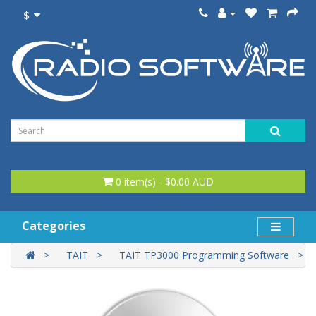
$
0 item(s) - $0.00 AUD
Categories
TAIT
TAIT TP3000 Programming Software