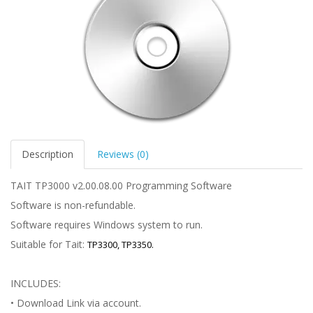
Description
Reviews (0)
TAIT TP3000 v2.00.08.00 Programming Software
Software is non-refundable.
Software requires Windows system to run.
Suitable for Tait:
TP3300, TP3350.
INCLUDES:
• Download Link via account.