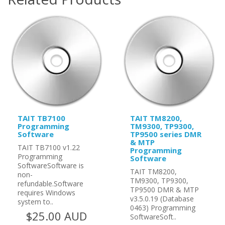
TAIT TB7100
TAIT TM8200,
Programming
TM9300, TP9300,
Software
TP9500 series DMR
& MTP
TAIT TB7100 v1.22
Programming
Programming
Software
SoftwareSoftware is
TAIT TM8200,
non-
TM9300, TP9300,
refundable.Software
TP9500 DMR & MTP
requires Windows
v3.5.0.19 (Database
system to..
0463) Programming
$25.00 AUD
SoftwareSoft..